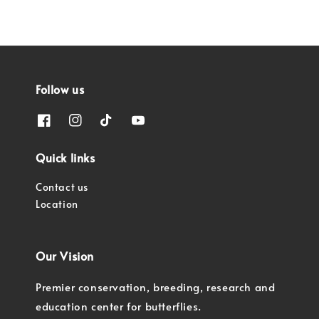
Follow us
Quick links
Contact us
Location
Our Vision
Premier conservation, breeding, research and
education center for butterflies.