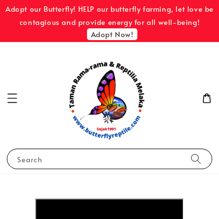
Adopt our Butterfly! HELP our butterfly farming, let love be
contagious and provide energy for all well-being!
Adopt Now!
Search