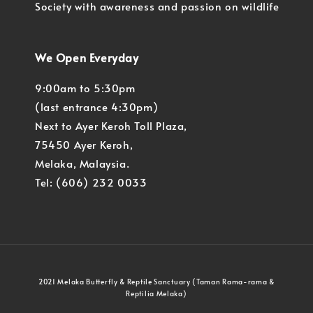
Society with awareness and passion on wildlife
We Open Everyday
9:00am to 5:30pm
(last entrance 4:30pm)
Next to Ayer Keroh Toll Plaza,
75450 Ayer Keroh,
Melaka, Malaysia.
Tel: (606) 232 0033
2021 Melaka Butterfly & Reptile Sanctuary (Taman Rama-rama &
Reptilia Melaka)