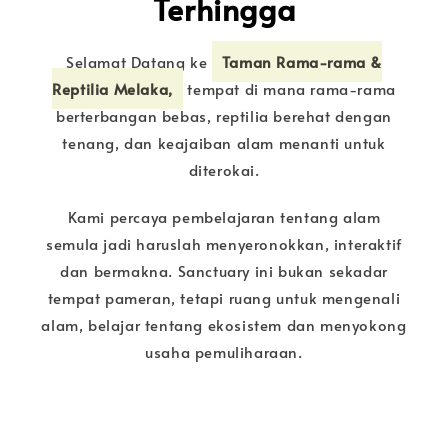
Terhingga
Selamat Datang ke
Taman Rama-rama &
Reptilia Melaka,
tempat di mana rama-rama
berterbangan bebas, reptilia berehat dengan
tenang, dan keajaiban alam menanti untuk
diterokai.
Kami percaya pembelajaran tentang alam
semula jadi haruslah menyeronokkan, interaktif
dan bermakna. Sanctuary ini bukan sekadar
tempat pameran, tetapi ruang untuk mengenali
alam, belajar tentang ekosistem dan menyokong
usaha pemuliharaan.