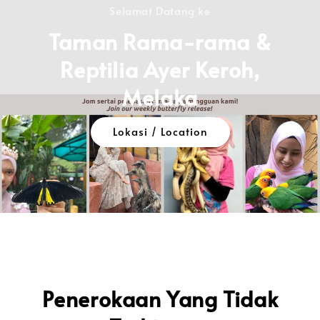
Selamat Datang ke
Taman Rama-rama &
Reptilia Ayer Keroh,
Melaka
Lokasi / Location
Penerokaan Yang Tidak