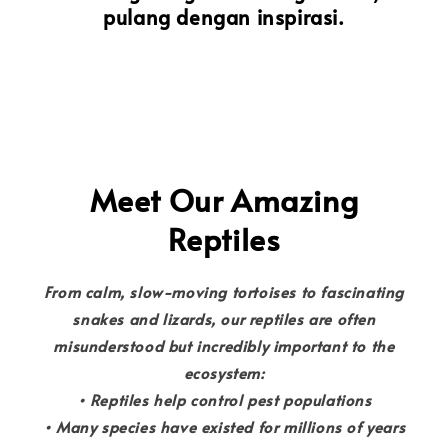
pulang dengan inspirasi.
Meet Our Amazing
Reptiles
From calm, slow-moving tortoises to fascinating
snakes and lizards, our reptiles are often
misunderstood but incredibly important to the
ecosystem:
• Reptiles help control pest populations
• Many species have existed for millions of years