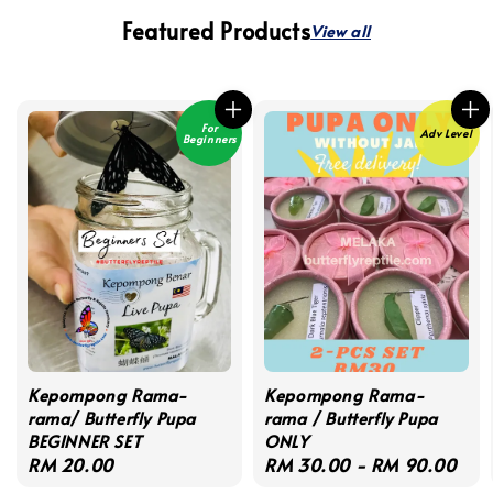
Featured Products
View all
For
Adv Level
Beginners
Kepompong Rama-
Kepompong Rama-
rama/ Butterfly Pupa
rama / Butterfly Pupa
BEGINNER SET
ONLY
Regular
RM 20.00
Regular
RM 30.00
-
RM 90.00
price
price