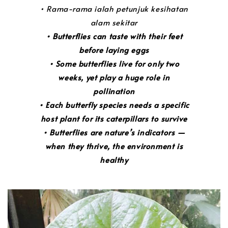
• Rama-rama ialah petunjuk kesihatan
alam sekitar
• Butterflies can taste with their feet
before laying eggs
• Some butterflies live for only two
weeks, yet play a huge role in
pollination
• Each butterfly species needs a specific
host plant for its caterpillars to survive
• Butterflies are nature’s indicators —
when they thrive, the environment is
healthy