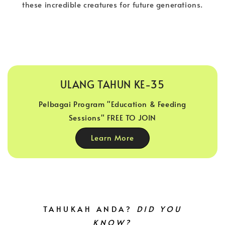
these incredible creatures for future generations.
ULANG TAHUN KE-35
Pelbagai Program "Education & Feeding
Sessions" FREE TO JOIN
Learn More
TAHUKAH ANDA?
DID YOU
KNOW?