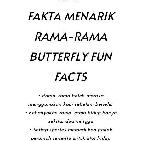
FAKTA MENARIK
RAMA-RAMA
BUTTERFLY FUN
FACTS
• Rama-rama boleh merasa
menggunakan kaki sebelum bertelur
• Kebanyakan rama-rama hidup hanya
sekitar dua minggu
• Setiap spesies memerlukan pokok
perumah tertentu untuk ulat hidup