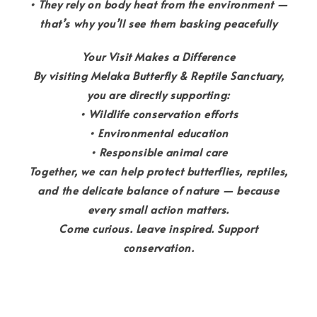
• They rely on body heat from the environment —
that’s why you’ll see them basking peacefully
Your Visit Makes a Difference
By visiting Melaka Butterfly & Reptile Sanctuary,
you are directly supporting:
• Wildlife conservation efforts
• Environmental education
• Responsible animal care
Together, we can help protect butterflies, reptiles,
and the delicate balance of nature — because
every small action matters.
Come curious. Leave inspired. Support
conservation.