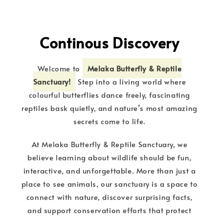
Continous Discovery
Welcome to
Melaka Butterfly & Reptile
Sanctuary!
Step into a living world where
colourful butterflies dance freely, fascinating
reptiles bask quietly, and nature’s most amazing
secrets come to life.
At Melaka Butterfly & Reptile Sanctuary, we
believe learning about wildlife should be fun,
interactive, and unforgettable. More than just a
place to see animals, our sanctuary is a space to
connect with nature, discover surprising facts,
and support conservation efforts that protect