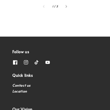
1
/
3
Follow us
Quick links
Contact us
Location
Our Vision