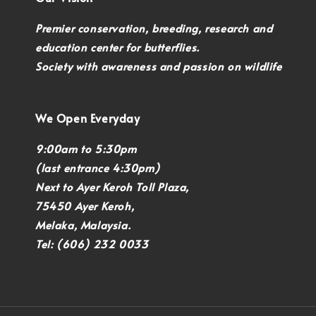
Premier conservation, breeding, research and
education center for butterflies.
Society with awareness and passion on wildlife
We Open Everyday
9:00am to 5:30pm
(last entrance 4:30pm)
Next to Ayer Keroh Toll Plaza,
75450 Ayer Keroh,
Melaka, Malaysia.
Tel: (606) 232 0033