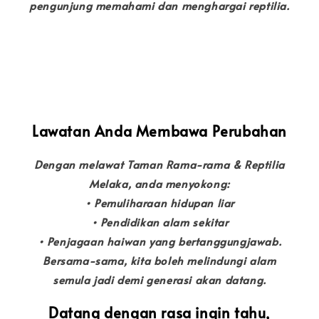
pengunjung memahami dan menghargai reptilia.
Lawatan Anda Membawa Perubahan
Dengan melawat Taman Rama-rama & Reptilia
Melaka, anda menyokong:
• Pemuliharaan hidupan liar
• Pendidikan alam sekitar
• Penjagaan haiwan yang bertanggungjawab.
Bersama-sama, kita boleh melindungi alam
semula jadi demi generasi akan datang.
Datang dengan rasa ingin tahu,