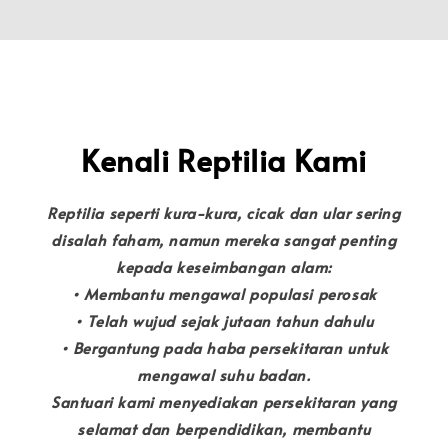
Kenali Reptilia Kami
Reptilia seperti kura-kura, cicak dan ular sering
disalah faham, namun mereka sangat penting
kepada keseimbangan alam:
• Membantu mengawal populasi perosak
• Telah wujud sejak jutaan tahun dahulu
• Bergantung pada haba persekitaran untuk
mengawal suhu badan.
Santuari kami menyediakan persekitaran yang
selamat dan berpendidikan, membantu