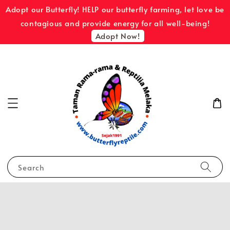
Adopt our Butterfly! HELP our butterfly farming, let love be
contagious and provide energy for all well-being!
Adopt Now!
Search